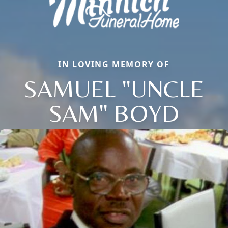
IN LOVING MEMORY OF
SAMUEL "UNCLE
SAM" BOYD