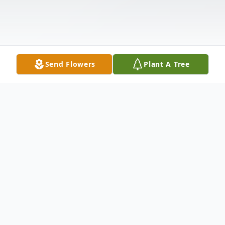
Send Flowers
Plant A Tree
Obituary
The Smith, Kpue, and Jacobs families are
deeply saddened to announce the passing