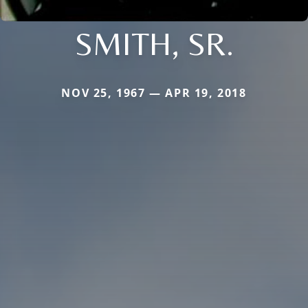
SMITH, SR.
NOV 25, 1967 — APR 19, 2018