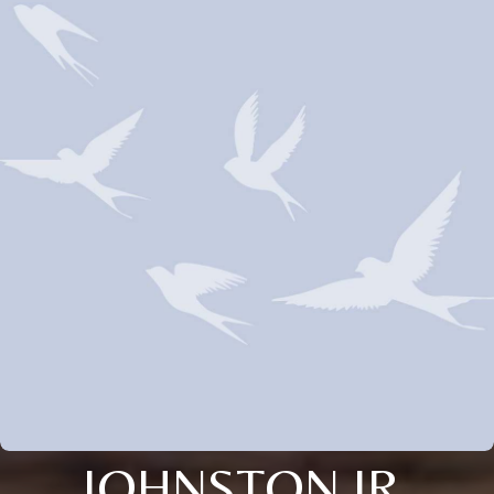
JOHNSTON JR.