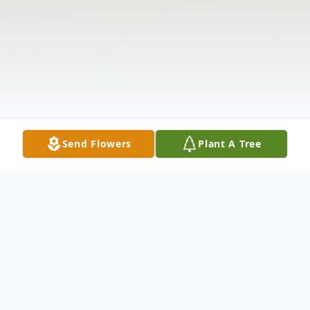
Send Flowers
Plant A Tree
Obituary