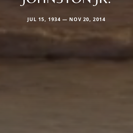
JUL 15, 1934 — NOV 20, 2014