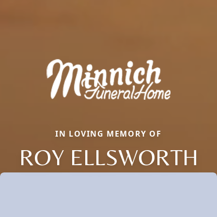
IN LOVING MEMORY OF
ROY ELLSWORTH