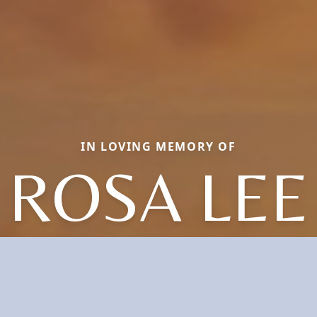
IN LOVING MEMORY OF
ROSA LEE