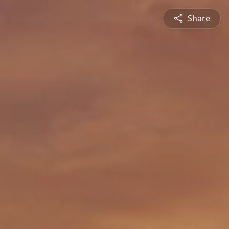
Share