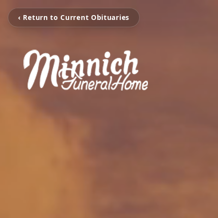
‹ Return to Current Obituaries