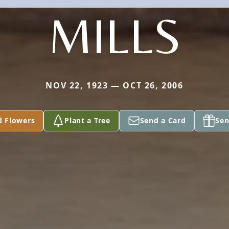
MILLS
NOV 22, 1923 — OCT 26, 2006
d Flowers
Plant a Tree
Send a Card
Sen