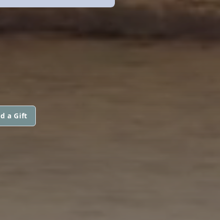
d a Gift