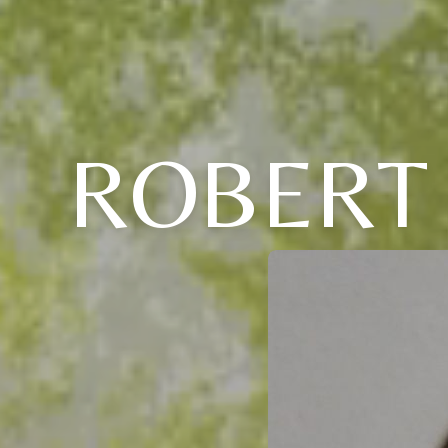
ROBERT