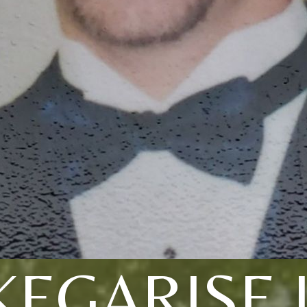
KEGARISE I