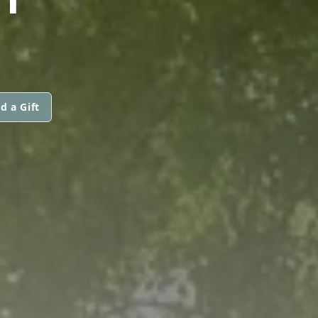
d a Gift