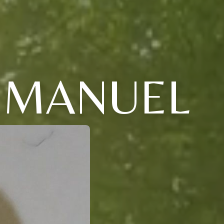
EMANUEL