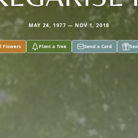
MAY 24, 1977 — NOV 1, 2018
d Flowers
Plant a Tree
Send a Card
Sen