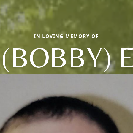
IN LOVING MEMORY OF
 (BOBBY) 