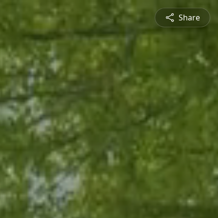
Share