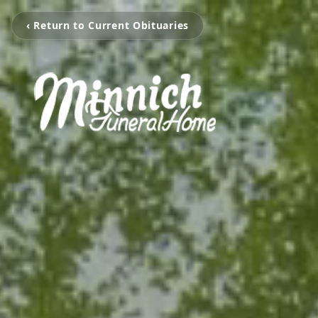
‹ Return to Current Obituaries