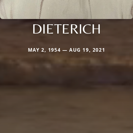
DIETERICH
MAY 2, 1954 — AUG 19, 2021