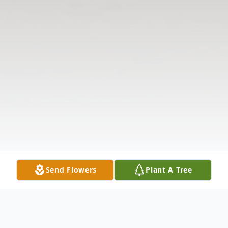
Send Flowers
Plant A Tree