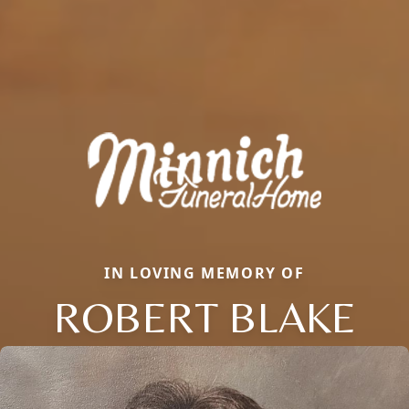
IN LOVING MEMORY OF
ROBERT BLAKE