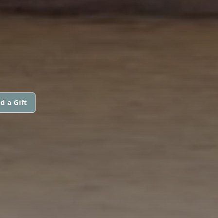
d a Gift