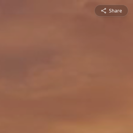
Share