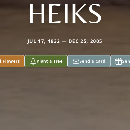
HEIKS
JUL 17, 1932 — DEC 25, 2005
d Flowers
Plant a Tree
Send a Card
Sen