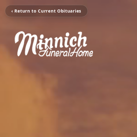
‹ Return to Current Obituaries