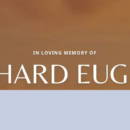
IN LOVING MEMORY OF
HARD EU