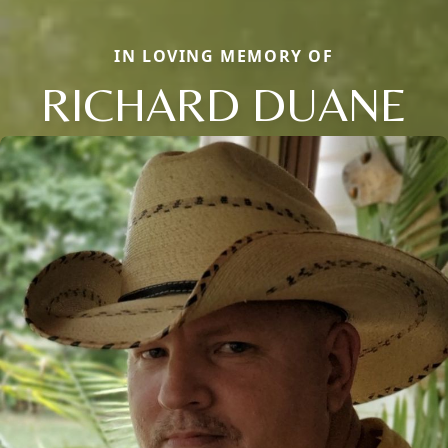
IN LOVING MEMORY OF
RICHARD DUANE