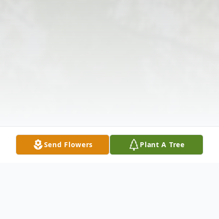
Send Flowers
Plant A Tree