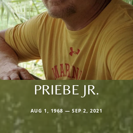
PRIEBE JR.
AUG 1, 1968 — SEP 2, 2021