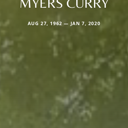
MYERS CURRY
AUG 27, 1962 — JAN 7, 2020