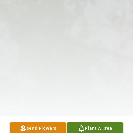
Send Flowers
Plant A Tree