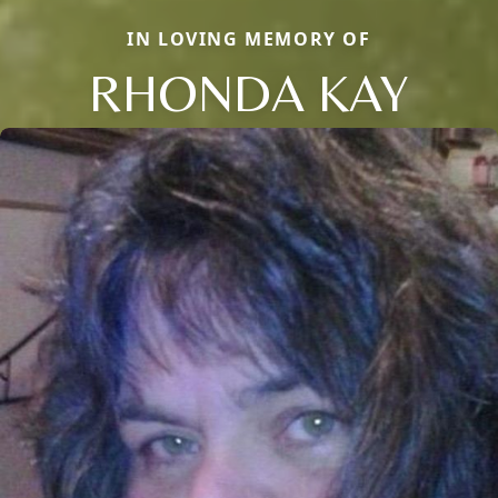
IN LOVING MEMORY OF
RHONDA KAY