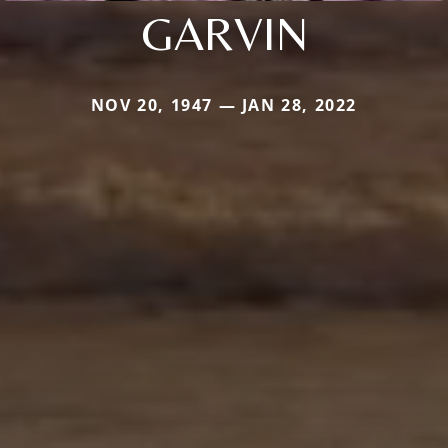
GARVIN
NOV 20, 1947 — JAN 28, 2022