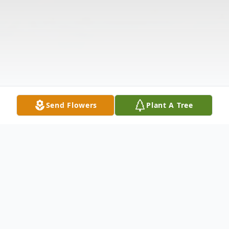
Send Flowers
Plant A Tree
Obituary