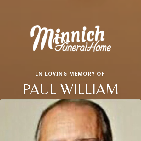
IN LOVING MEMORY OF
PAUL WILLIAM