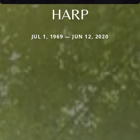
HARP
JUL 1, 1969 — JUN 12, 2020