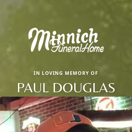
IN LOVING MEMORY OF
PAUL DOUGLAS