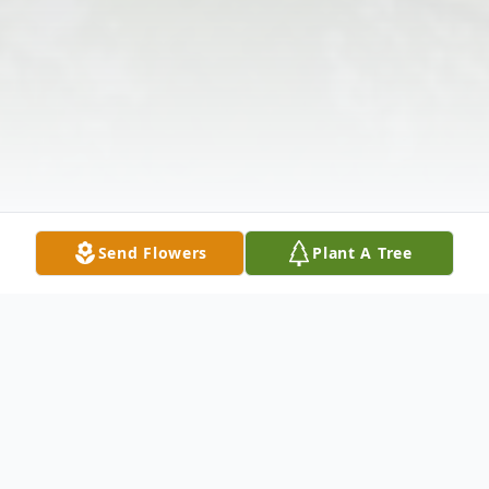
Send Flowers
Plant A Tree
Obituary