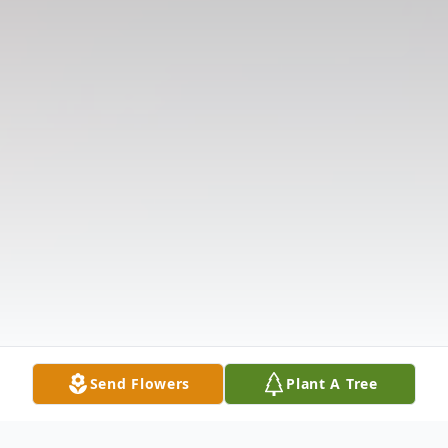
Send Flowers
Plant A Tree