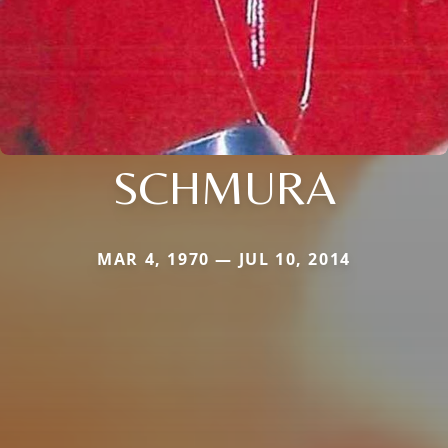
SCHMURA
MAR 4, 1970 — JUL 10, 2014