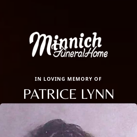
IN LOVING MEMORY OF
PATRICE LYNN