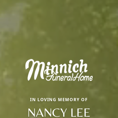
IN LOVING MEMORY OF
NANCY LEE