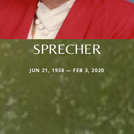
SPRECHER
JUN 21, 1938 — FEB 3, 2020