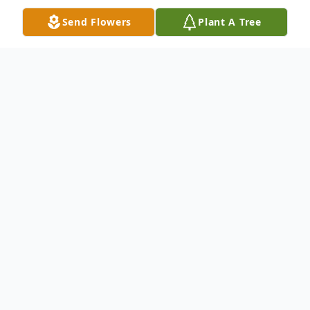
Send Flowers
Plant A Tree
Obituary
Nancy Lee Sprecher, 81, of Hagerstown,
MD, passed away peacefully at Doeys
House on Monday, February 3, 2020. Born
June 21, 1938 in Sharpsburg, MD, she was
the daughter of the late Patrick and Vesta