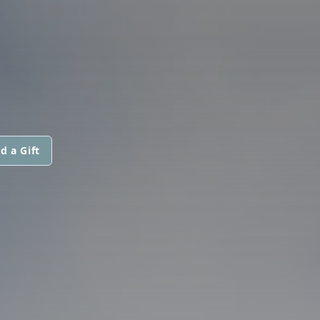
d a Gift