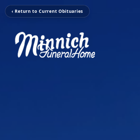
‹ Return to Current Obituaries