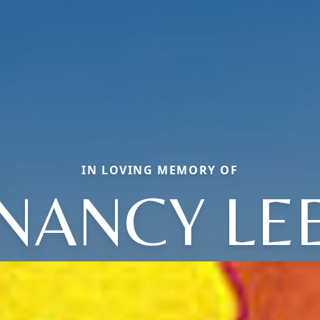
IN LOVING MEMORY OF
NANCY LE