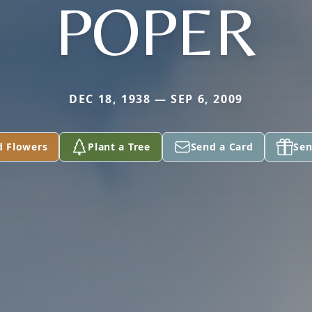
POPER
DEC 18, 1938 — SEP 6, 2009
d Flowers
Plant a Tree
Send a Card
Sen