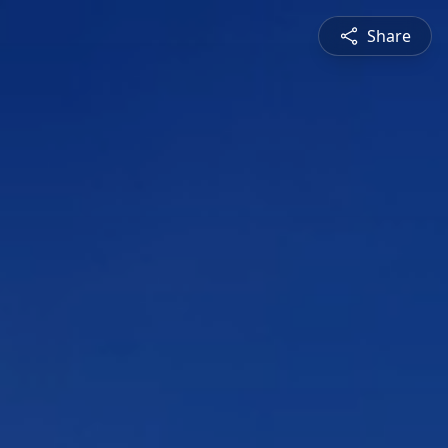
Share