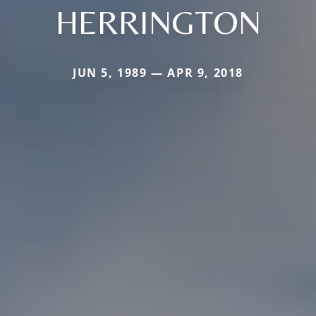
HERRINGTON
JUN 5, 1989 — APR 9, 2018