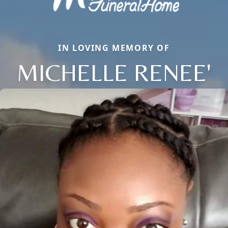
IN LOVING MEMORY OF
MICHELLE RENEE'