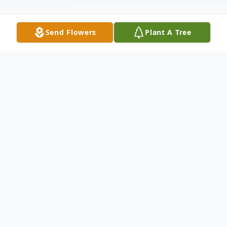
Send Flowers
Plant A Tree
Obituary
Michelle Renee' Herrington, 28, of
Hagerstown, MD, passed away Monday,
April 9, 2018 at Meritus Medical Center.
Born June 5, 1989 in Bennettsville, SC, she