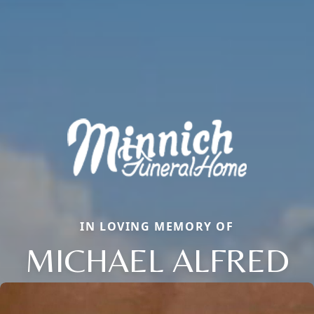
IN LOVING MEMORY OF
MICHAEL ALFRED