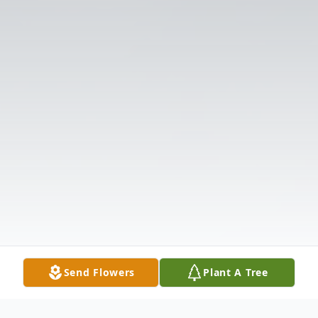
Send Flowers
Plant A Tree