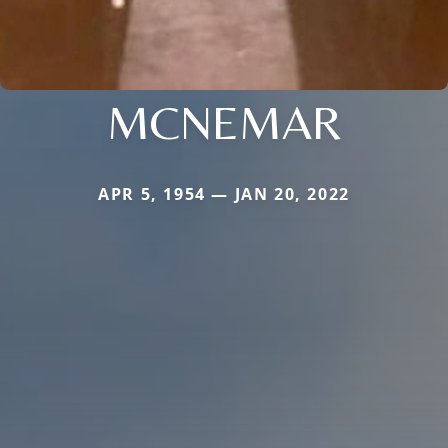
MCNEMAR
APR 5, 1954 — JAN 20, 2022