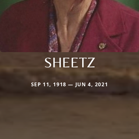
SHEETZ
SEP 11, 1918 — JUN 4, 2021