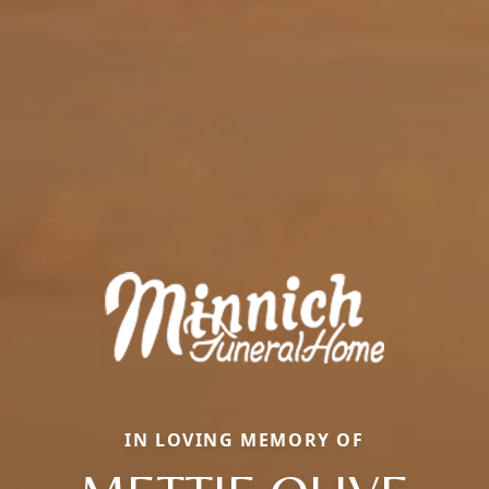
IN LOVING MEMORY OF