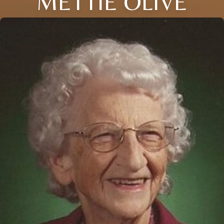
METTIE OLIVE