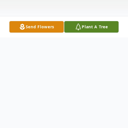
Send Flowers
Plant A Tree
Obituary
Mettie Olive Sheetz, 102, of Hagerstown,
MD, passed away, Friday, June 4, 2021, at
Williamsport Retirement Village. Born