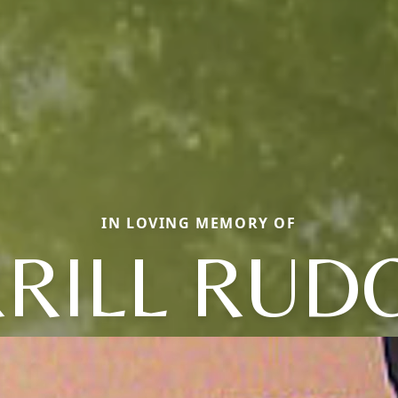
IN LOVING MEMORY OF
RILL RUD