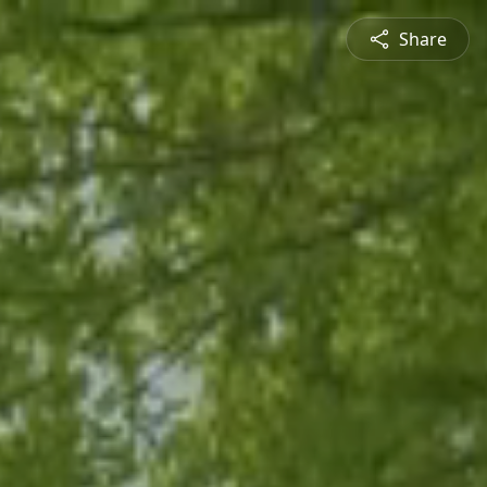
Share