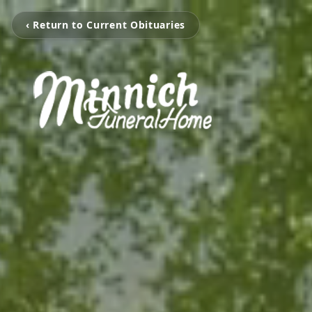
‹ Return to Current Obituaries