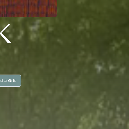
K
d a Gift