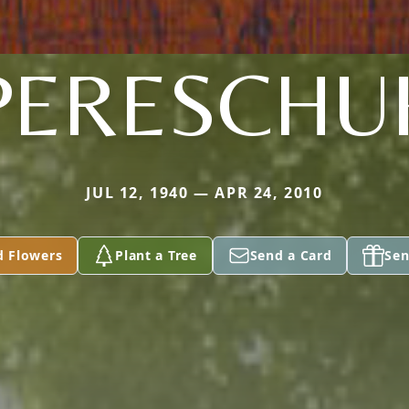
PERESCHU
JUL 12, 1940 — APR 24, 2010
d Flowers
Plant a Tree
Send a Card
Sen