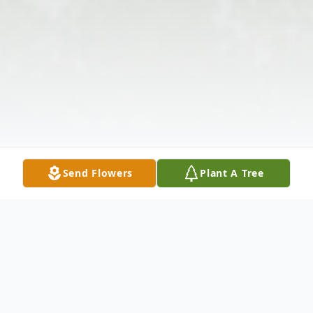
Send Flowers
Plant A Tree