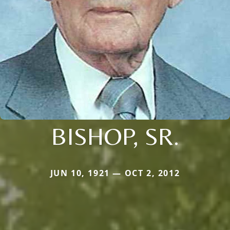
BISHOP, SR.
JUN 10, 1921 — OCT 2, 2012