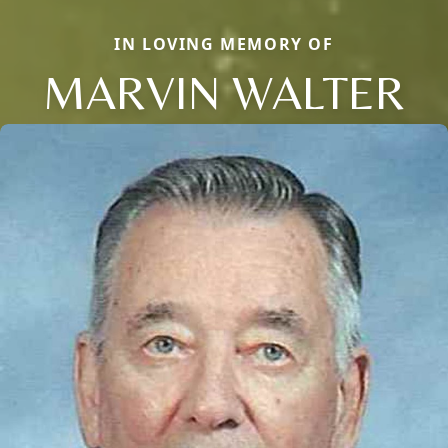
IN LOVING MEMORY OF
MARVIN WALTER