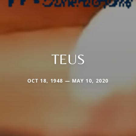
TEUS
OCT 18, 1948 — MAY 10, 2020