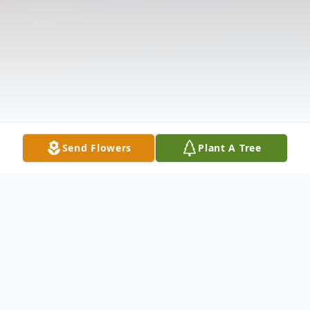
Send Flowers
Plant A Tree
Obituary