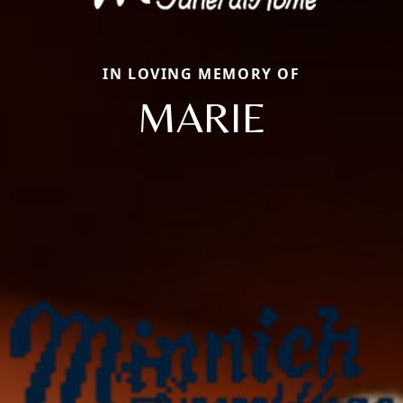
IN LOVING MEMORY OF
MARIE