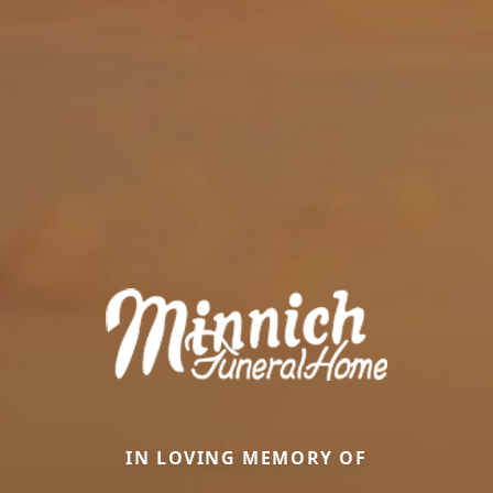
IN LOVING MEMORY OF