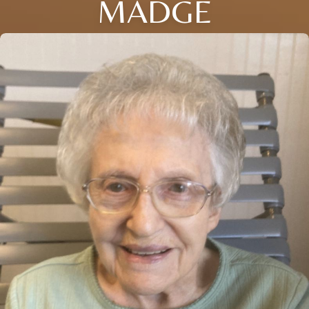
MADGE