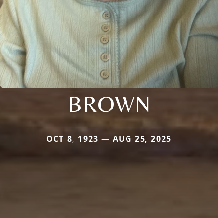
BROWN
OCT 8, 1923 — AUG 25, 2025