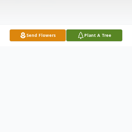
Send Flowers
Plant A Tree
Obituary
At the tender age of 101, Madge Brown of
Williamsport, MD, departed from this life