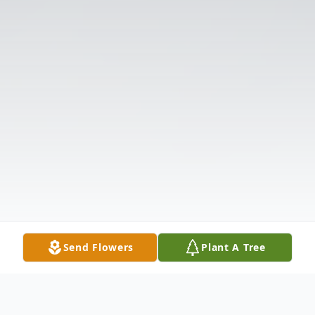
Send Flowers
Plant A Tree