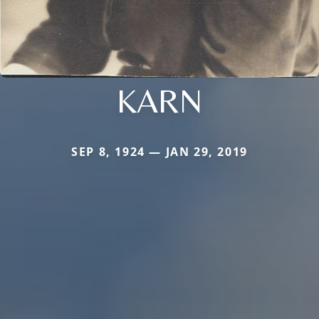
KARN
SEP 8, 1924 — JAN 29, 2019