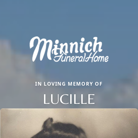
IN LOVING MEMORY OF
LUCILLE