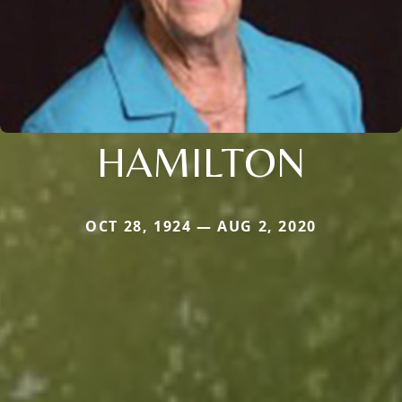
HAMILTON
OCT 28, 1924 — AUG 2, 2020