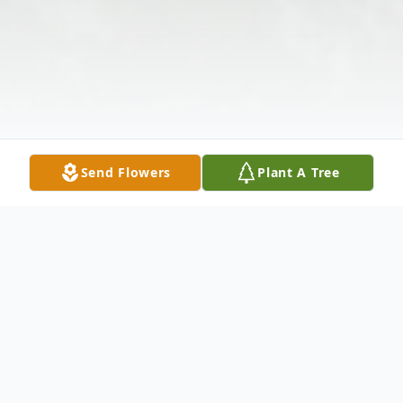
Send Flowers
Plant A Tree
Obituary