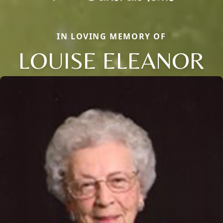
IN LOVING MEMORY OF
LOUISE ELEANOR