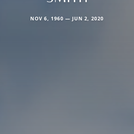
NOV 6, 1960 — JUN 2, 2020