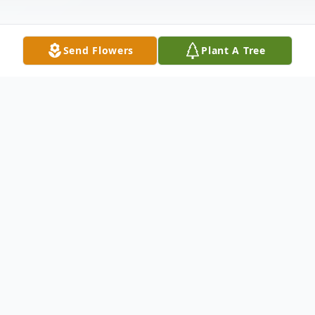
Send Flowers
Plant A Tree
Obituary
Lori Ann Smith, 59, of Hagerstown, MD,
passed away on Tuesday, June 2, 2020 in
Hagerstown, MD. Born, November 6, 1960