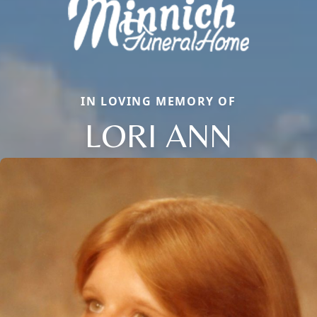
IN LOVING MEMORY OF
LORI ANN