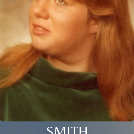
SMITH