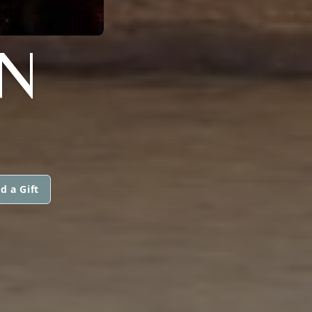
N
d a Gift