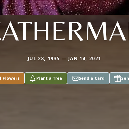
CATHERMA
JUL 28, 1935 — JAN 14, 2021
d Flowers
Plant a Tree
Send a Card
Sen