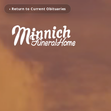
‹ Return to Current Obituaries