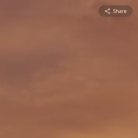
Share