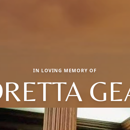
IN LOVING MEMORY OF
ORETTA GE