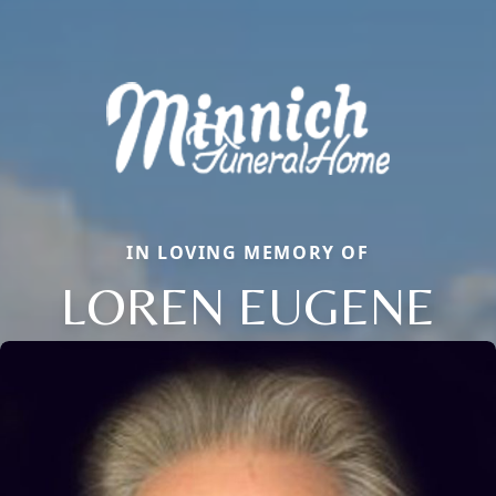
IN LOVING MEMORY OF
LOREN EUGENE