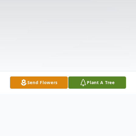
Send Flowers
Plant A Tree