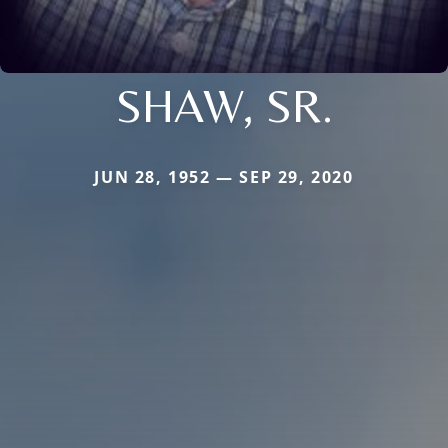
SHAW, SR.
JUN 28, 1952 — SEP 29, 2020