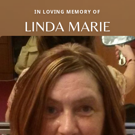
IN LOVING MEMORY OF
LINDA MARIE