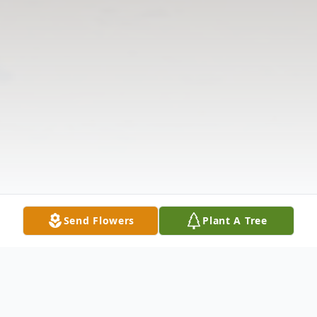
Send Flowers
Plant A Tree