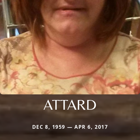
ATTARD
DEC 8, 1959 — APR 6, 2017