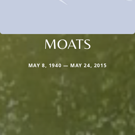
MOATS
MAY 8, 1940 — MAY 24, 2015