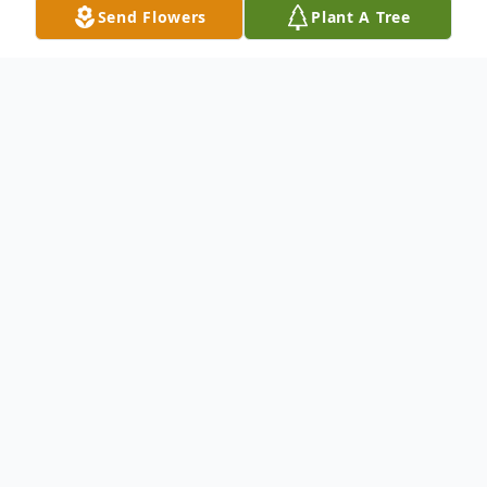
Send Flowers
Plant A Tree
Obituary
LEONARD REICHARD MOATS, 75, of
Hagerstown, MD, passed away Sunday,
May 24, 2015 at Reeders Memorial Home
in Boonsboro, MD. Born May 8, 1940 in
Washington County, MD, he was the son of