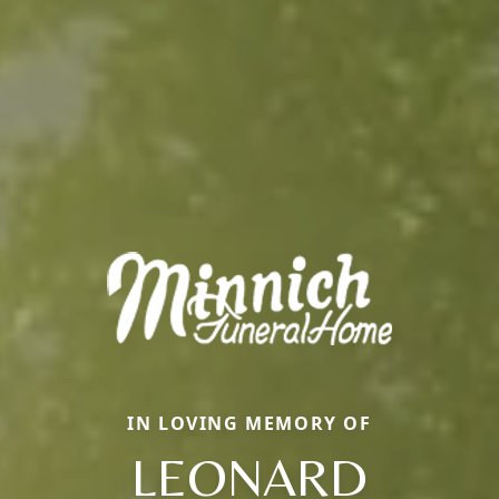
IN LOVING MEMORY OF
LEONARD