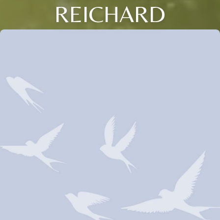
REICHARD