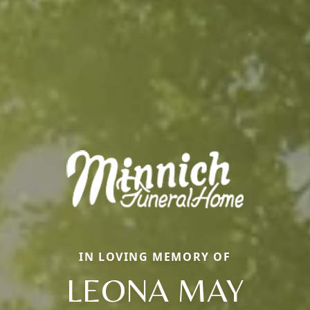
IN LOVING MEMORY OF
LEONA MAY