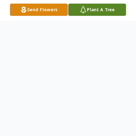
Send Flowers
Plant A Tree
Obituary
Leona M. "Chubby" (Stover) Smith, 94, of
Hagerstown, MD, passed away December
15, 2024.
Born October 29, 1930 in Waynesboro, PA,