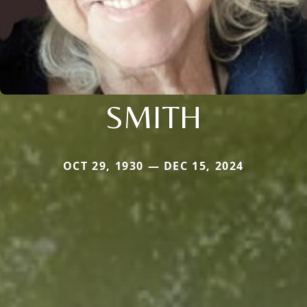
SMITH
OCT 29, 1930 — DEC 15, 2024