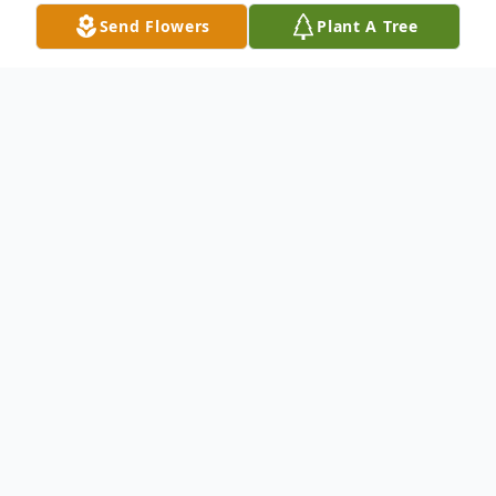
Send Flowers
Plant A Tree
Obituary
LEE JANE HOFFMAN, 84, of Stonecroft
Court, Hagerstown, Maryland, died on
Tuesday, March 23, 2010 at the
Washington County Hospital. Born April 19,
1925 in Cementon, Pennsylvania, she was