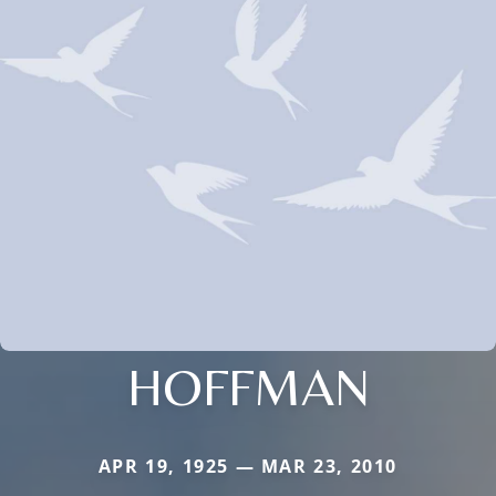
HOFFMAN
APR 19, 1925 — MAR 23, 2010