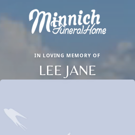
IN LOVING MEMORY OF
LEE JANE