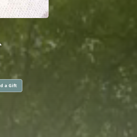
R
d a Gift