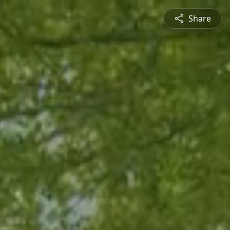
Share