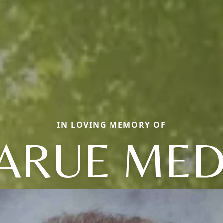
IN LOVING MEMORY OF
ARUE ME