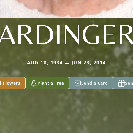
ARDINGE
AUG 18, 1934 — JUN 23, 2014
d Flowers
Plant a Tree
Send a Card
Sen