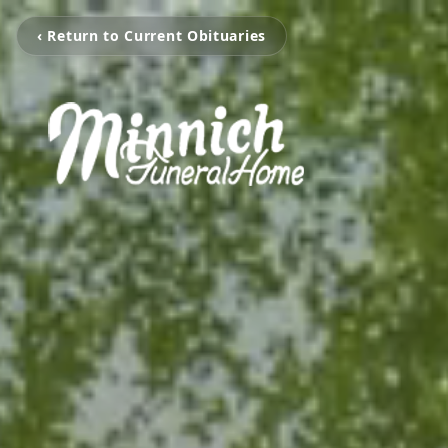
‹ Return to Current Obituaries