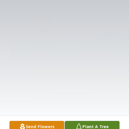
Send Flowers
Plant A Tree