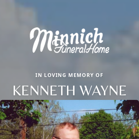
IN LOVING MEMORY OF
KENNETH WAYNE