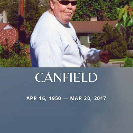
CANFIELD
APR 16, 1950 — MAR 20, 2017