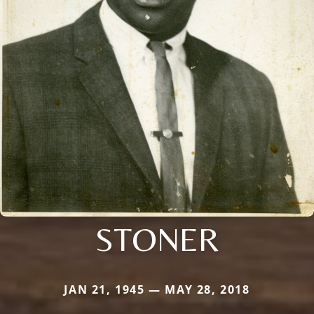
STONER
JAN 21, 1945 — MAY 28, 2018