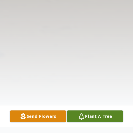
Send Flowers
Plant A Tree