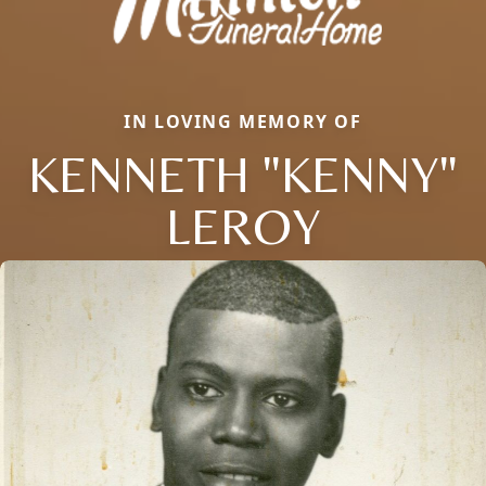
IN LOVING MEMORY OF
KENNETH "KENNY"
LEROY