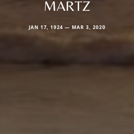
MARTZ
JAN 17, 1924 — MAR 3, 2020