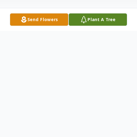
Send Flowers
Plant A Tree
Obituary
June Rebecca Martz, 96, of Williamsport,
MD, passed away Tuesday, March 3, 2020
at Meritus Medical Center. Born January
17, 1924 in Leitersburg, MD, she was the