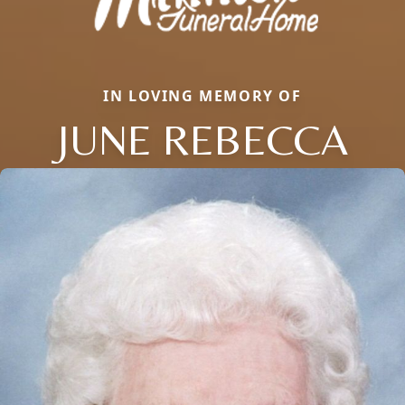
IN LOVING MEMORY OF
JUNE REBECCA