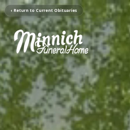
‹ Return to Current Obituaries