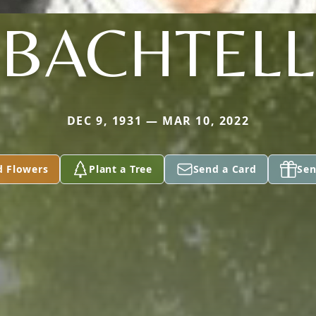
BACHTELL
DEC 9, 1931 — MAR 10, 2022
d Flowers
Plant a Tree
Send a Card
Sen