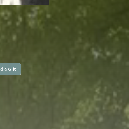
d a Gift