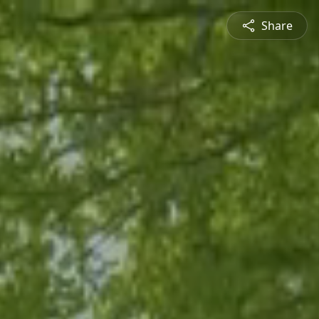
Share