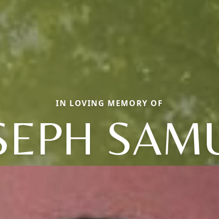
IN LOVING MEMORY OF
SEPH SAM