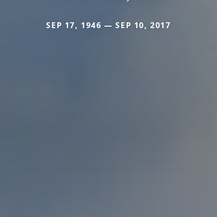
SEP 17, 1946 — SEP 10, 2017