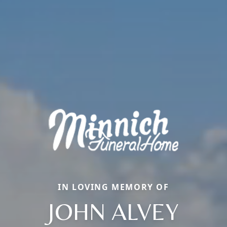
IN LOVING MEMORY OF
JOHN ALVEY