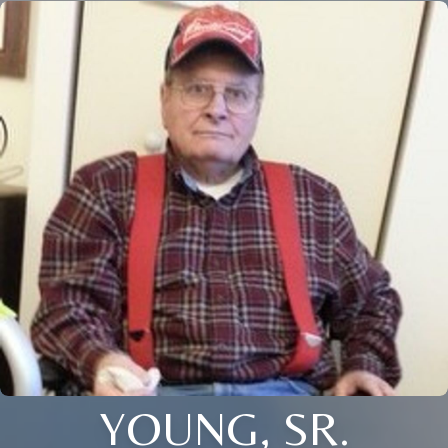
YOUNG, SR.