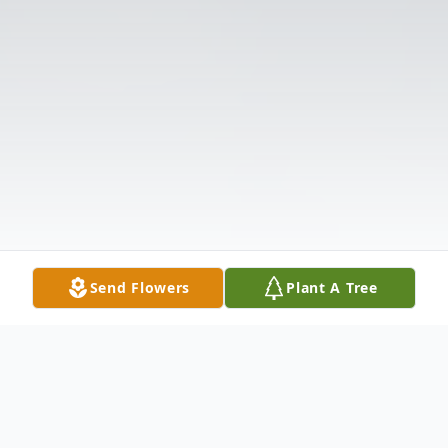
Send Flowers
Plant A Tree