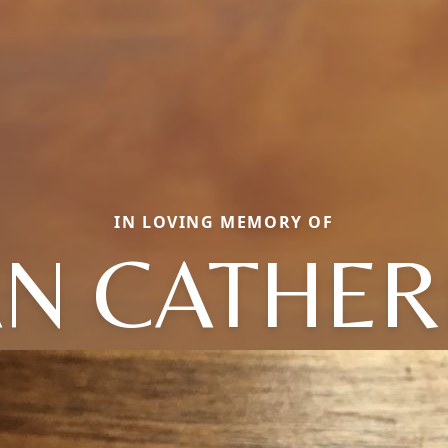
IN LOVING MEMORY OF
AN CATHER