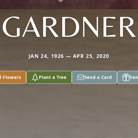
GARDNER
JAN 24, 1926 — APR 25, 2020
d Flowers
Plant a Tree
Send a Card
Sen