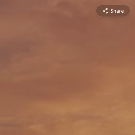
Share