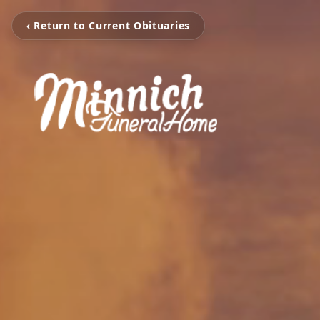
‹ Return to Current Obituaries