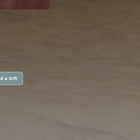
d a Gift