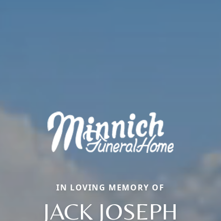
IN LOVING MEMORY OF
JACK JOSEPH