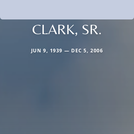
CLARK, SR.
JUN 9, 1939 — DEC 5, 2006