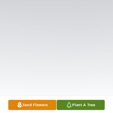
Send Flowers
Plant A Tree