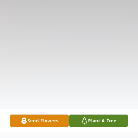
Send Flowers
Plant A Tree