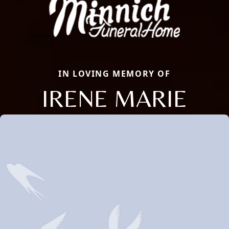
IN LOVING MEMORY OF
IRENE MARIE