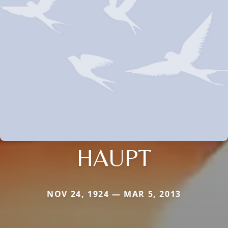
HAUPT
NOV 24, 1924 — MAR 5, 2013