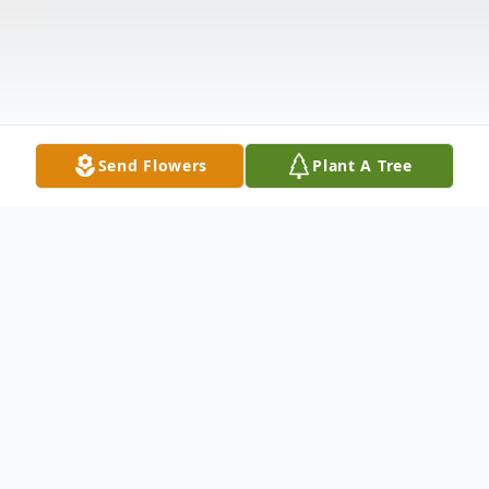
Send Flowers
Plant A Tree
Obituary
Ioan "John" Filip, age 75, went home to be