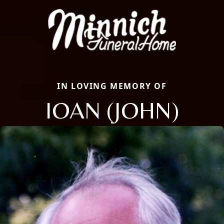
IN LOVING MEMORY OF
IOAN (JOHN)