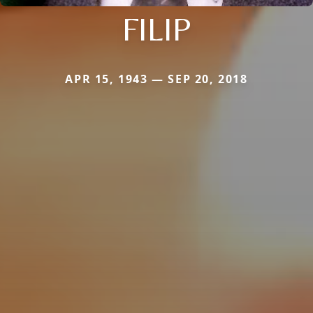
FILIP
APR 15, 1943 — SEP 20, 2018