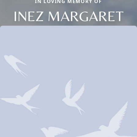
IN LOVING MEMORY OF
INEZ MARGARET