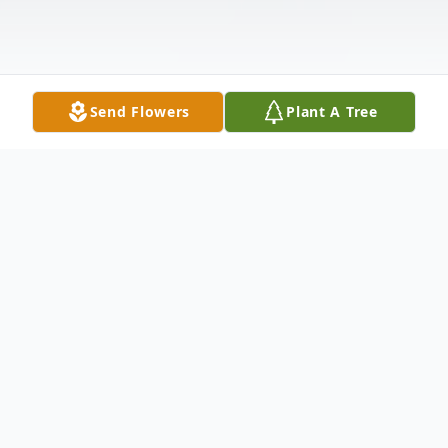
Send Flowers
Plant A Tree
Obituary
INEZ MARGARET HOVERMALE, 75, of
18111 Clearway Drive, Hagerstown,