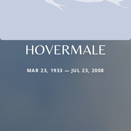
HOVERMALE
MAR 23, 1933 — JUL 23, 2008