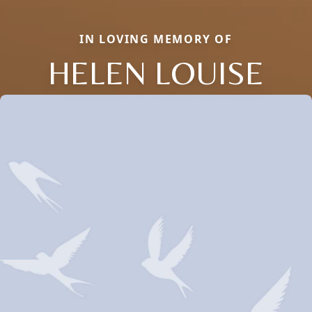
IN LOVING MEMORY OF
HELEN LOUISE