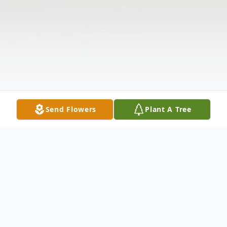
Send Flowers
Plant A Tree
Obituary