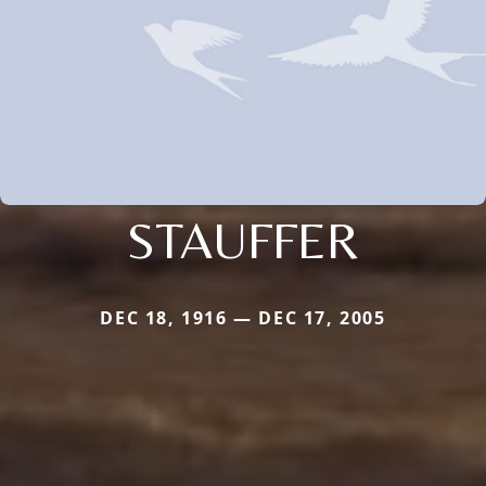
STAUFFER
DEC 18, 1916 — DEC 17, 2005