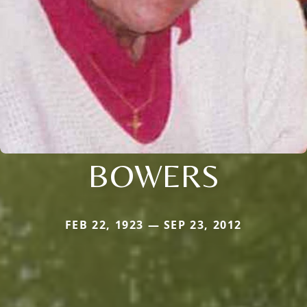
BOWERS
FEB 22, 1923 — SEP 23, 2012