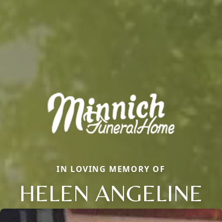
IN LOVING MEMORY OF
HELEN ANGELINE