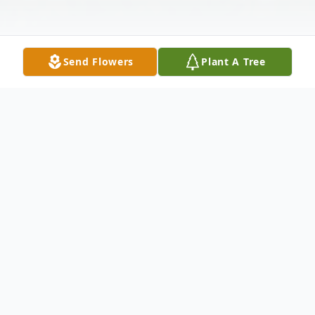
Send Flowers
Plant A Tree
Obituary
HELEN ANGELINE BOWERS, 89, of
Hagerstown, Maryland, died Sunday,
September 23, 2012 at Emeritus Assisted