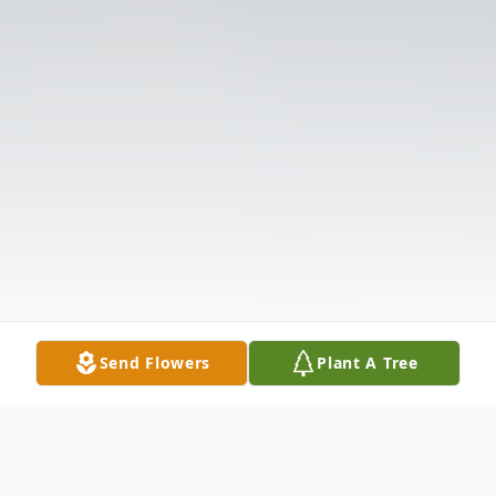
Send Flowers
Plant A Tree