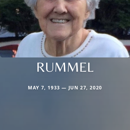
RUMMEL
MAY 7, 1933 — JUN 27, 2020