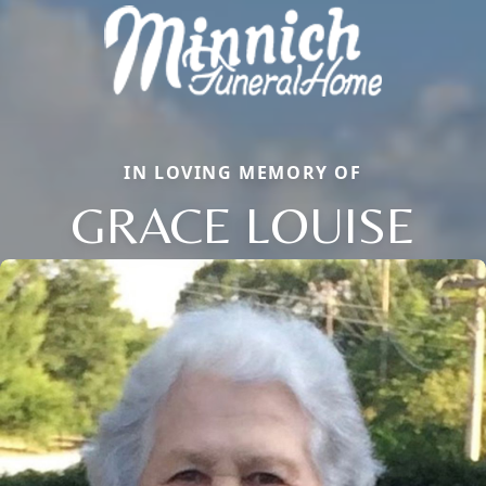
IN LOVING MEMORY OF
GRACE LOUISE