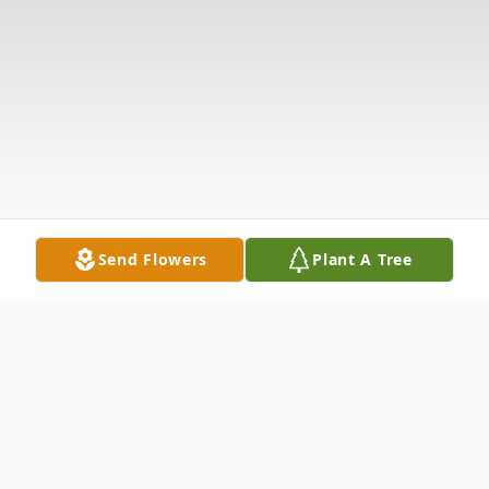
Send Flowers
Plant A Tree
Obituary