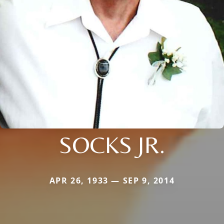
SOCKS JR.
APR 26, 1933 — SEP 9, 2014