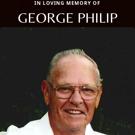
IN LOVING MEMORY OF
GEORGE PHILIP