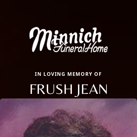
IN LOVING MEMORY OF
FRUSH JEAN