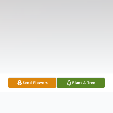
Send Flowers
Plant A Tree