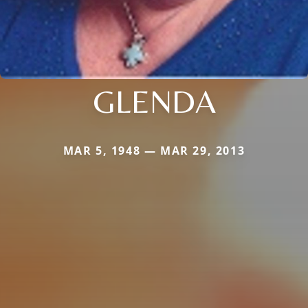
GLENDA
MAR 5, 1948 — MAR 29, 2013