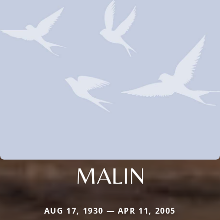
MALIN
AUG 17, 1930 — APR 11, 2005