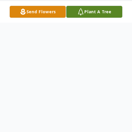
Send Flowers
Plant A Tree
Obituary
FRANK ALFRED MALIN, 74, of 116
Sunflower Drive in Hagerstown died
Monday, April 11, at the V.A. Medical
Center in Martinsburg, W. VA. Born August