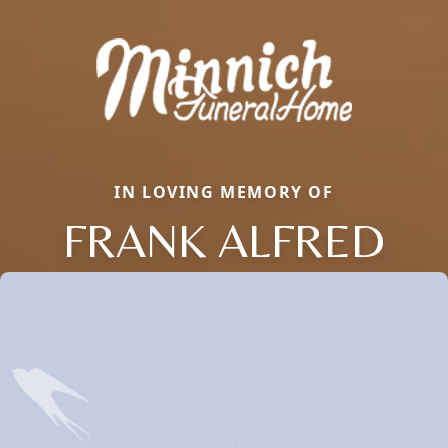
IN LOVING MEMORY OF
FRANK ALFRED