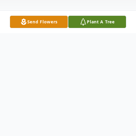
Send Flowers
Plant A Tree
Obituary
Frances "Ann" Wilson, 72, of Williamsport,
MD passed into the arms of Jesus on
Wednesday, August 28, 2019 at Meritus