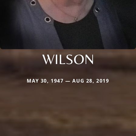
WILSON
MAY 30, 1947 — AUG 28, 2019