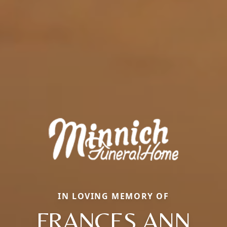
IN LOVING MEMORY OF
FRANCES ANN