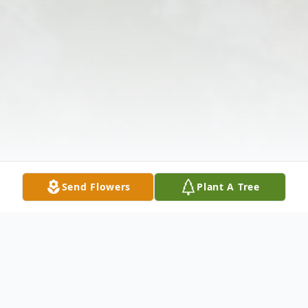
Send Flowers
Plant A Tree