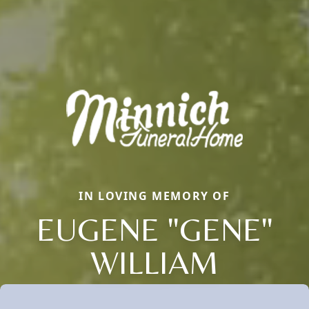
IN LOVING MEMORY OF
EUGENE "GENE"
WILLIAM