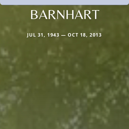
BARNHART
JUL 31, 1943 — OCT 18, 2013