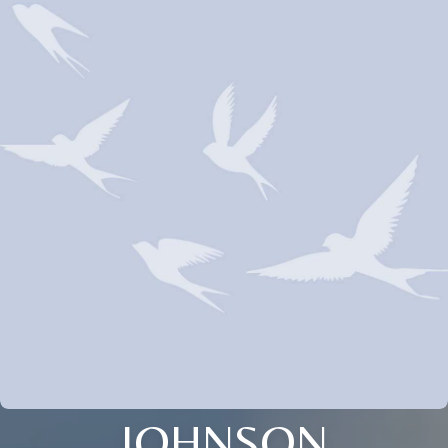
JOHNSON