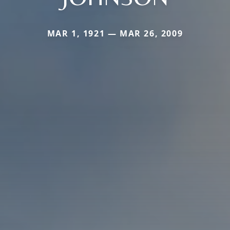
MAR 1, 1921 — MAR 26, 2009