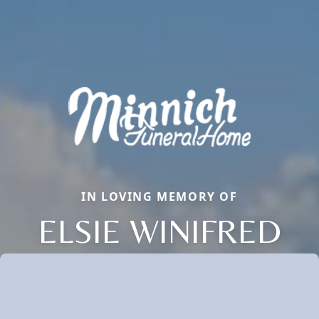
IN LOVING MEMORY OF
ELSIE WINIFRED