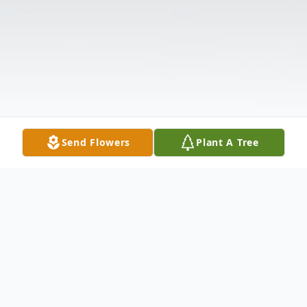
Send Flowers
Plant A Tree
Obituary