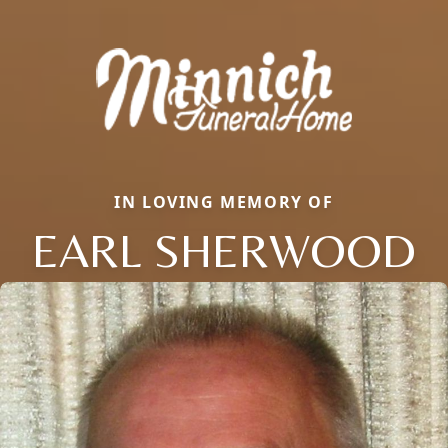
IN LOVING MEMORY OF
EARL SHERWOOD