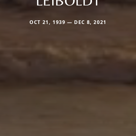
LEIBOLDT
OCT 21, 1939 — DEC 8, 2021