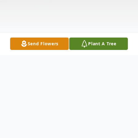
Send Flowers
Plant A Tree
Obituary
Earl Sherwood Leiboldt, 82, of Hagerstown,